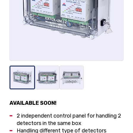
AVAILABLE SOON!
2 independent control panel for handling 2
detectors in the same box
Handling different type of detectors