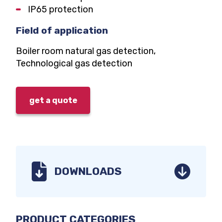
IP65 protection
Field of application
Boiler room natural gas detection,
Technological gas detection
get a quote
DOWNLOADS
CATEGORY
User manuals
PRODUCT CATEGORIES