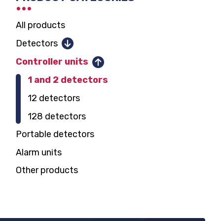
SELECTOR
Extox-Uni i-2 control panel user
manual
All products
Detectors
Combustible gases
Controller units
Toxic gases and oxygen
1 and 2 detectors
Parking garage CO, NO2
12 detectors
Carbon dioxide
128 detectors
Domestic gas alarm
Portable detectors
Alarm units
Other products