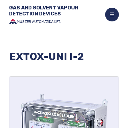
GAS AND SOLVENT VAPOUR
DETECTION DEVICES
Open
mobile
MŰSZER AUTOMATIKA KFT.
Jump
menu
to
the
content
EXTOX-UNI I-2