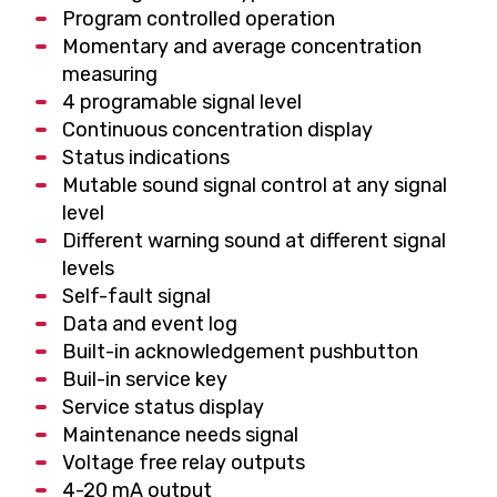
Program controlled operation
Momentary and average concentration
measuring
4 programable signal level
Continuous concentration display
Status indications
Mutable sound signal control at any signal
level
Different warning sound at different signal
levels
Self-fault signal
Data and event log
Built-in acknowledgement pushbutton
Buil-in service key
Service status display
Maintenance needs signal
Voltage free relay outputs
4-20 mA output