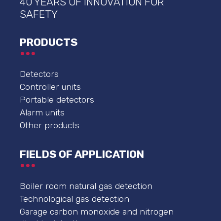
40 YEARS OF INNOVATION FOR
SAFETY
PRODUCTS
Detectors
Controller units
Portable detectors
Alarm units
Other products
FIELDS OF APPLICATION
Boiler room natural gas detection
Technological gas detection
Garage carbon monoxide and nitrogen