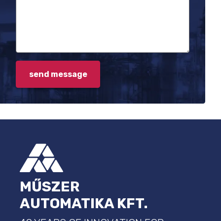
FOOTER
MŰSZER
AUTOMATIKA KFT.