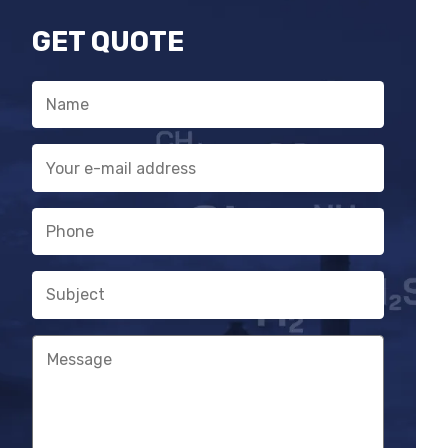
GET QUOTE
Name
E-
mail
address
Phone
Subject
Message