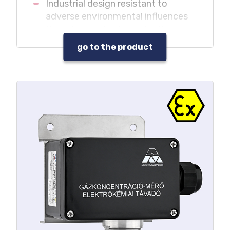
Industrial design resistant to
adverse environmental influences
It can be used independently
without central unit in monitoring
go to the product
systems