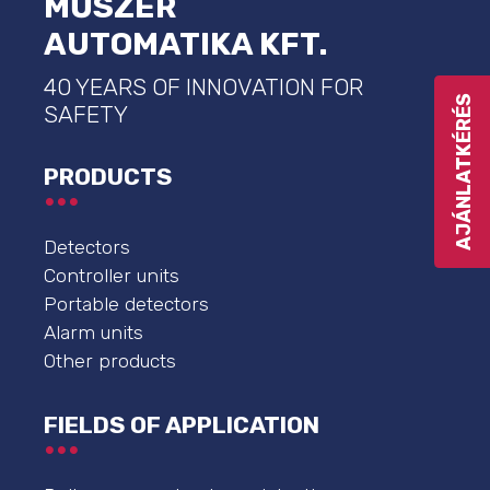
MŰSZER
AUTOMATIKA KFT.
40 YEARS OF INNOVATION FOR
AJÁNLATKÉRÉS
SAFETY
PRODUCTS
Detectors
Controller units
Portable detectors
Alarm units
Other products
FIELDS OF APPLICATION