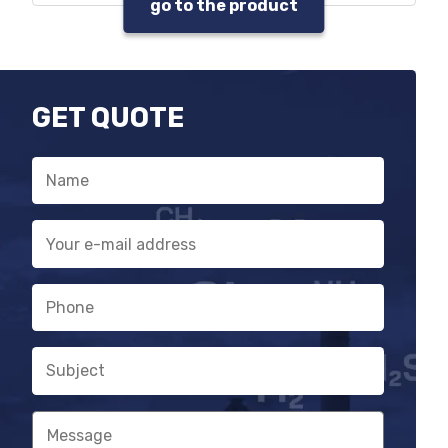
go to the product
It can be used without central unit
in monitoring systems
GET QUOTE
Name
E-
mail
address
Phone
Subject
Message