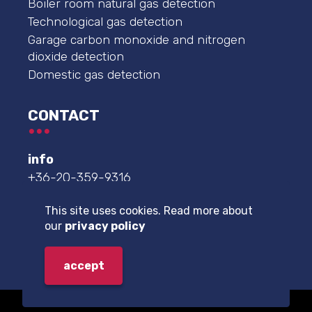
Boiler room natural gas detection
Technological gas detection
Garage carbon monoxide and nitrogen
dioxide detection
Domestic gas detection
CONTACT
info
+36-20-359-9316
service center
This site uses cookies. Read more about
+36-20-359-9332
our
privacy policy
further contact details
accept