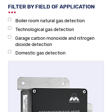
FILTER BY FIELD OF APPLICATION
Boiler room natural gas detection
Technological gas detection
Garage carbon monoxide and nitrogen
dioxide detection
Domestic gas detection