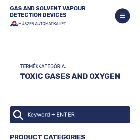
GAS AND SOLVENT VAPOUR
DETECTION DEVICES
Open
mobile
MŰSZER AUTOMATIKA KFT.
Jump
menu
to
the
content
TERMÉKKATEGÓRIA:
TOXIC GASES AND OXYGEN
CATEGORY
Search
SELECTOR
PRODUCT CATEGORIES