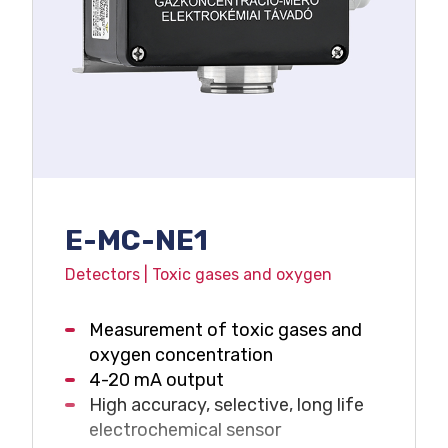
E-MC-NE1
Detectors | Toxic gases and oxygen
Measurement of toxic gases and
oxygen concentration
4-20 mA output
High accuracy, selective, long life
electrochemical sensor