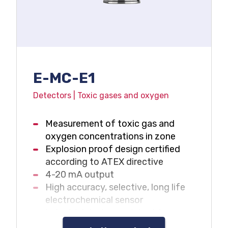
E-MC-E1
Detectors | Toxic gases and oxygen
Measurement of toxic gas and
oxygen concentrations in zone
Explosion proof design certified
according to ATEX directive
4-20 mA output
High accuracy, selective, long life
electrochemical sensor
industrial design, resistant to
adverse environment