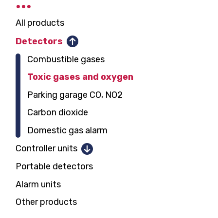
All products
Detectors
Combustible gases
Toxic gases and oxygen
Parking garage CO, NO2
Carbon dioxide
Domestic gas alarm
Controller units
Portable detectors
1 and 2 detectors
Alarm units
12 detectors
Other products
128 detectors