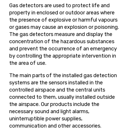
Gas detectors are used to protect life and
property in enclosed or outdoor areas where
the presence of explosive or harmful vapours
or gases may cause an explosion or poisoning.
The gas detectors measure and display the
concentration of the hazardous substances
and prevent the occurrence of an emergency
by controlling the appropriate intervention in
the area of use.
The main parts of the installed gas detection
systems are the sensors installed in the
controlled airspace and the central units
connected to them, usually installed outside
the airspace. Our products include the
necessary sound and light alarms,
uninterruptible power supplies,
communication and other accessories.