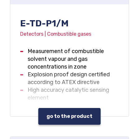
E-TD-P1/M
Detectors | Combustible gases
Measurement of combustible
solvent vapour and gas
concentrations in zone
Explosion proof design certified
according to ATEX directive
High accuracy catalytic sensing
element
go to the product