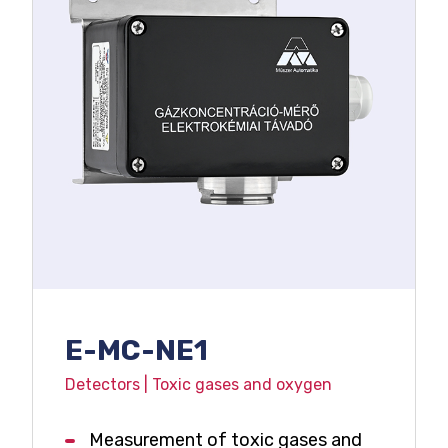
E-MC-NE1
Detectors | Toxic gases and oxygen
Measurement of toxic gases and