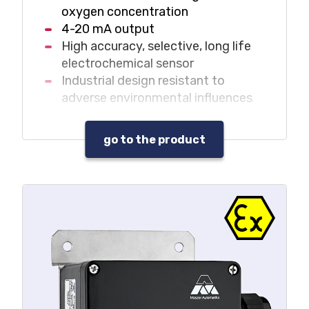
oxygen concentration
4-20 mA output
High accuracy, selective, long life
electrochemical sensor
Industrial design resistant to
adverse environmental influences
It can be used independently
without central unit in monitoring
go to the product
systems