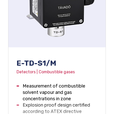
E-TD-S1/M
Detectors | Combustible gases
Measurement of combustible
solvent vapour and gas
concentrations in zone
Explosion proof design certified
according to ATEX directive