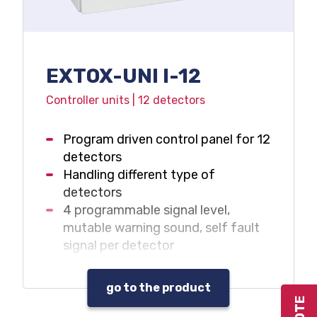
EXTOX-UNI I-12
Controller units | 12 detectors
Program driven control panel for 12
detectors
Handling different type of
detectors
4 programmable signal level,
mutable warning sound, self fault
signal per detector
Large LCD display with backlight
Data and event log
go to the product
Warning sound and beacon control
outputs