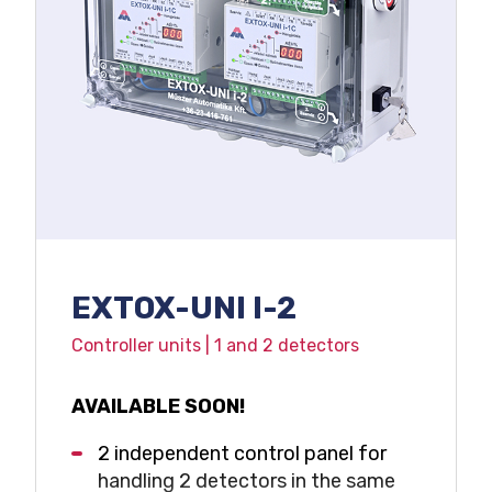
Voltage free relay outputs
4-20 mA output
Compact IP65 design
EXTOX-UNI I-2
Controller units | 1 and 2 detectors
AVAILABLE SOON!
2 independent control panel for
handling 2 detectors in the same