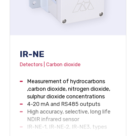
IR-NE
Detectors | Carbon dioxide
Measurement of hydrocarbons
,carbon dioxide, nitrogen dioxide,
sulphur dioxide concentrations
4-20 mA and RS485 outputs
High accuracy, selective, long life
NDIR infrared sensor
IR-NE-1, IR-NE-2, IR-NE3, types
with different measuring range