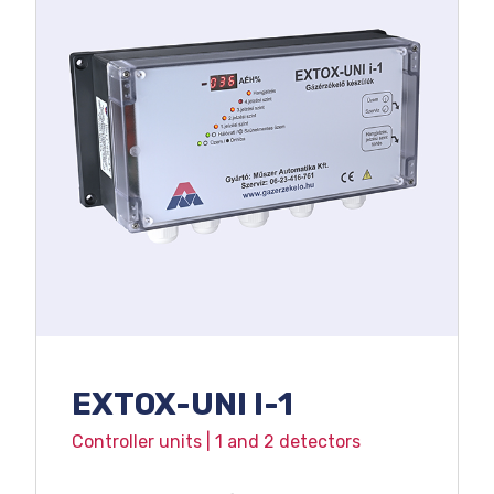
EXTOX-UNI I-1
Controller units | 1 and 2 detectors