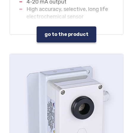
4-20 mA output
High accuracy, selective, long life
electrochemical sensor
industrial design, resistant to
adverse environment
go to the product
It can be used without central unit
in monitoring systems