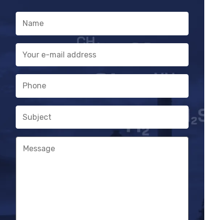
parallel signal processing
Name
Service needs warning
E-
mail
address
Phone
Subject
Message