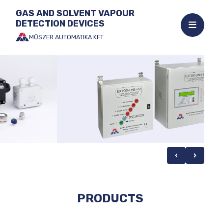
GAS AND SOLVENT VAPOUR
DETECTION DEVICES
Open
mobile
MŰSZER AUTOMATIKA KFT.
Jump
menu
to
the
content
‹
›
PRODUCTS