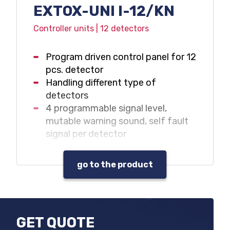
EXTOX-UNI I-12/KN
Controller units | 12 detectors
Program driven control panel for 12
pcs. detector
Handling different type of
detectors
4 programmable signal level,
mutable warning sound, self fault
signal per detector
Collected status indications
Data and event log
go to the product
Warning sound and beacon control
outputs
Max. 32 pcs. programmable output
relay
GET QUOTE
Gas hazard and fault warning with