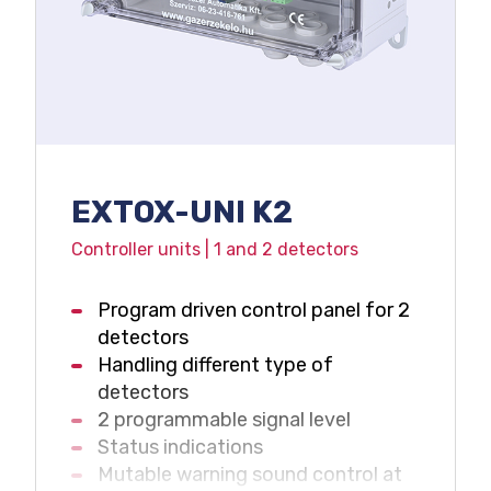
Service status display
Maintenance needs signal
Voltage free relay outputs
4-20 mA output
IP65 protection
EXTOX-UNI K2
Controller units | 1 and 2 detectors
Program driven control panel for 2
detectors
Handling different type of
detectors
2 programmable signal level
Status indications
Mutable warning sound control at