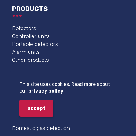
PRODUCTS
Detectors
Controller units
Portable detectors
Alarm units
Other products
FIELDS OF APPLICATION
This site uses cookies. Read more about
our
privacy policy
Boiler room natural gas detection
Technological gas detection
accept
Garage carbon monoxide and nitrogen
dioxide detection
Domestic gas detection