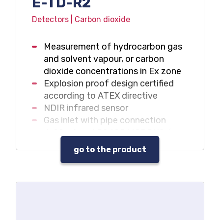
E-TD-R2
Detectors | Carbon dioxide
Measurement of hydrocarbon gas
and solvent vapour, or carbon
dioxide concentrations in Ex zone
Explosion proof design certified
according to ATEX directive
NDIR infrared sensor
Gas inlet with pipe connection
4-20mA and RS485 MODBUS /
RTU outputs
go to the product