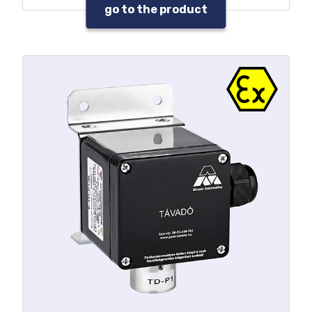
depletion or adverse environmental
go to the product
conditions