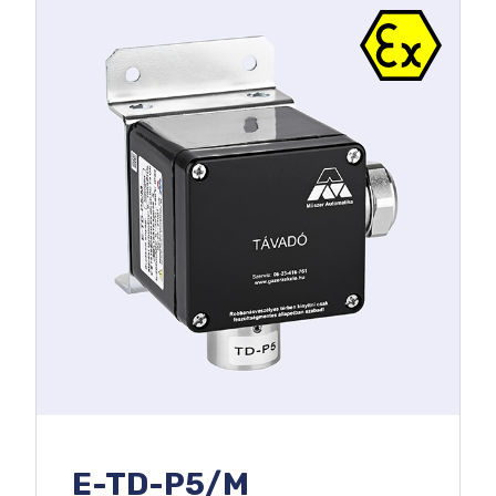
E-TD-P5/M