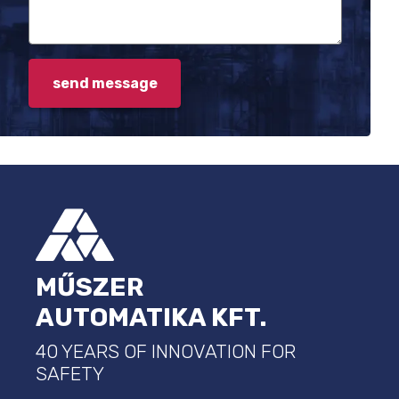
FOOTER
MŰSZER
AUTOMATIKA KFT.
40 YEARS OF INNOVATION FOR
SAFETY