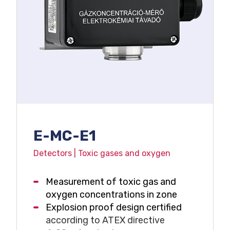
E-MC-E1
Detectors | Toxic gases and oxygen
Measurement of toxic gas and
oxygen concentrations in zone
Explosion proof design certified
according to ATEX directive