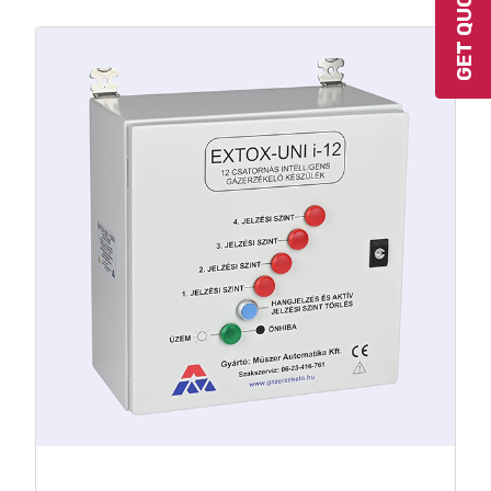
GET QUOTE
Max. 32 pcs. programmable relay
output
Built-in UPS option
4-20 mA output per detector
RS-485 MODBUS / RTU output
Built-in SMS modul option
Gas hazard and fault warning with
parallel signal processing
Service needs warning