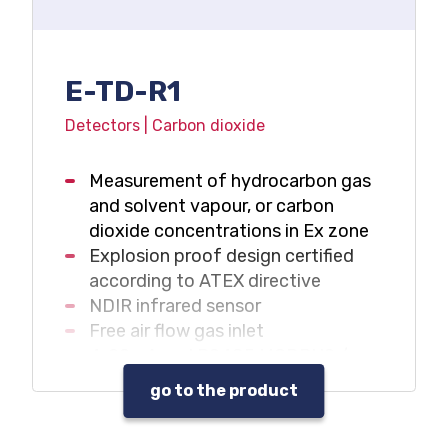
E-TD-R1
Detectors | Carbon dioxide
Measurement of hydrocarbon gas
and solvent vapour, or carbon
dioxide concentrations in Ex zone
Explosion proof design certified
according to ATEX directive
NDIR infrared sensor
Free air flow gas inlet
4-20mA and RS485 MODBUS /
RTU outputs
go to the product