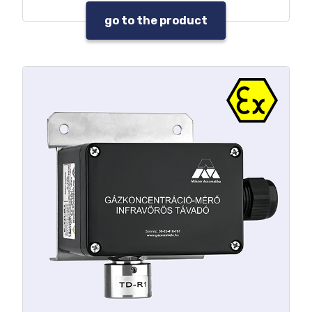
go to the product