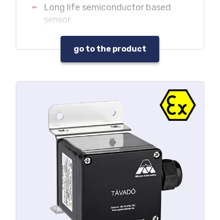
Long life semiconductor based
sensor
Reliable operation under oxygen
depletion and adverse
go to the product
environmental conditions