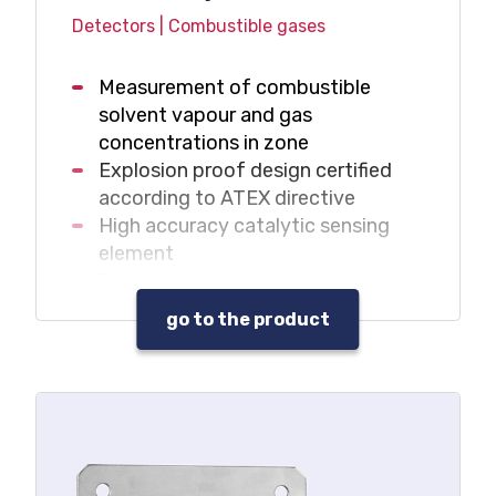
Detectors | Combustible gases
Measurement of combustible
solvent vapour and gas
concentrations in zone
Explosion proof design certified
according to ATEX directive
High accuracy catalytic sensing
element
Extended operating temperature
range: -40C – +90C (T4)
go to the product