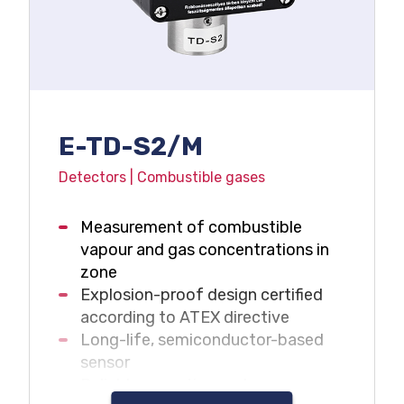
E-TD-S2/M
Detectors | Combustible gases
Measurement of combustible
vapour and gas concentrations in
zone
Explosion-proof design certified
according to ATEX directive
Long-life, semiconductor-based
sensor
Reliable operation under oxygen