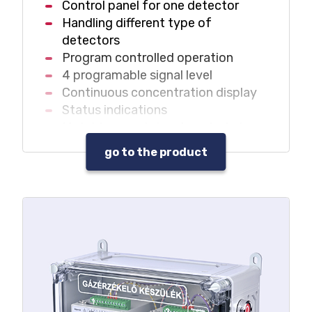
Control panel for one detector
Handling different type of
detectors
Program controlled operation
4 programable signal level
Continuous concentration display
Status indications
Mutable sound signal control at
any signal level
go to the product
Different warning sound at different
signal levels
Self-fault signal
Data and event log
Built-in acknowledgement push
button
Built-in service key
Service status display
Maintenance needs signal