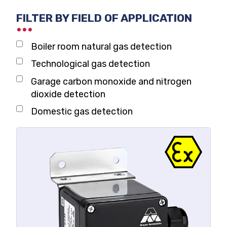
Domestic gas alarm
FILTER BY FIELD OF APPLICATION
Boiler room natural gas detection
Technological gas detection
Garage carbon monoxide and nitrogen
dioxide detection
Domestic gas detection