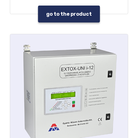
any signal level
Under voltage or voltage free
go to the product
warning sound output
Programmable voltage free,
control relay output
Self-fault signal
Built-in acknowledgement push
button
Built-in service key
Service needs signal
Data and event log