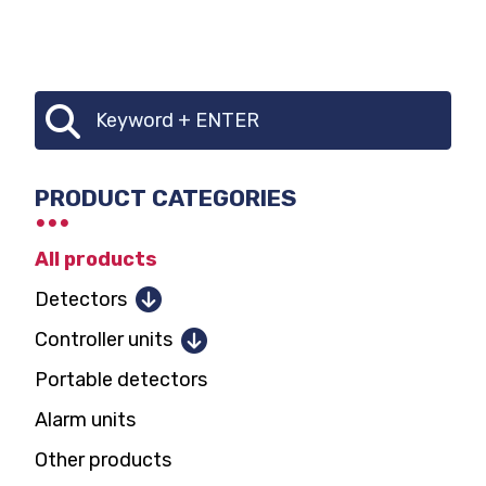
CATEGORY
Search
SELECTOR
PRODUCT CATEGORIES
All products
Detectors
Combustible gases
Controller units
Toxic gases and oxygen
Portable detectors
1 and 2 detectors
Parking garage CO, NO2
Alarm units
12 detectors
Carbon dioxide
Other products
128 detectors