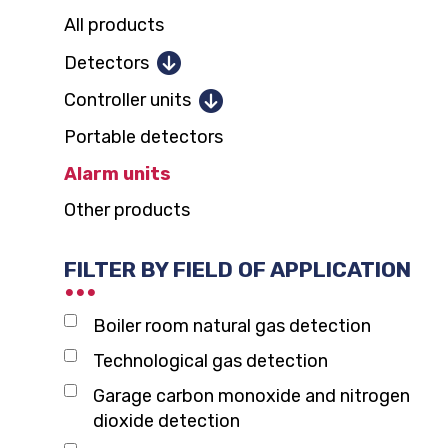
All products
Detectors
Combustible gases
Controller units
Toxic gases and oxygen
Portable detectors
1 and 2 detectors
Parking garage CO, NO2
Alarm units
12 detectors
Carbon dioxide
Other products
128 detectors
Domestic gas alarm
FILTER BY FIELD OF APPLICATION
Boiler room natural gas detection
Technological gas detection
Garage carbon monoxide and nitrogen
dioxide detection