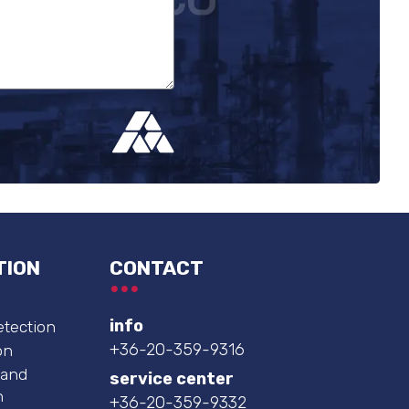
TION
CONTACT
info
etection
+36-20-359-9316
on
 and
service center
n
+36-20-359-9332