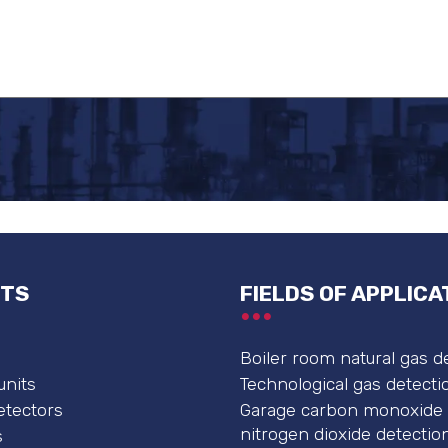
TS
FIELDS OF APPLICA
Boiler room natural gas d
units
Technological gas detecti
etectors
Garage carbon monoxide
nitrogen dioxide detectio
s