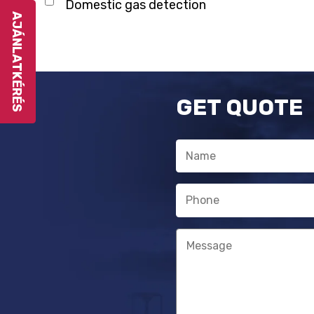
Domestic gas detection
AJÁNLATKÉRÉS
GET QUOTE
Name
Phone
Message