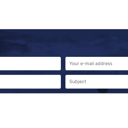
E-
mail
address
Subject