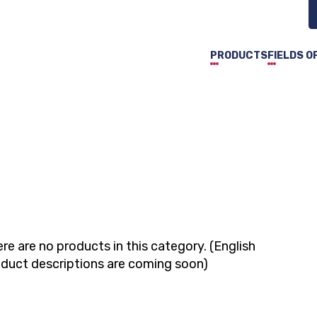
PRODUCTS
FIELDS O
re are no products in this category. (English
duct descriptions are coming soon)