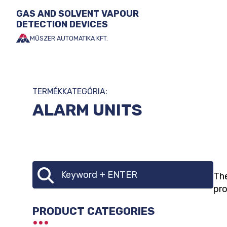
GAS AND SOLVENT VAPOUR
DETECTION DEVICES
MŰSZER AUTOMATIKA KFT.
Jump
to
the
content
TERMÉKKATEGÓRIA:
ALARM UNITS
CATEGORY
Search
The
SELECTOR
pro
PRODUCT CATEGORIES