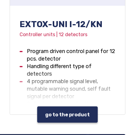
EXTOX-UNI I-12/KN
Controller units | 12 detectors
Program driven control panel for 12
pcs. detector
Handling different type of
detectors
4 programmable signal level,
mutable warning sound, self fault
signal per detector
Collected status indications
Data and event log
go to the product
Warning sound and beacon control
outputs
Max. 32 pcs. programmable output