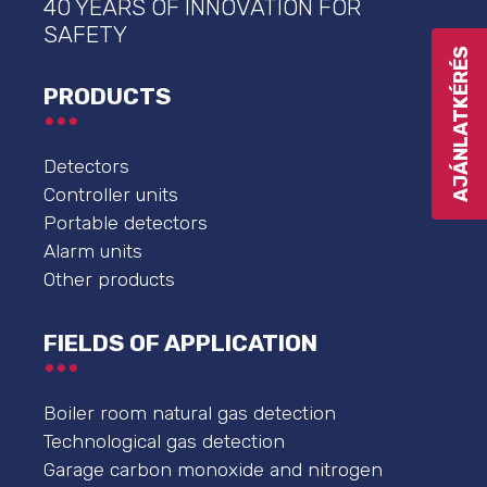
40 YEARS OF INNOVATION FOR
SAFETY
AJÁNLATKÉRÉS
PRODUCTS
Detectors
Controller units
Portable detectors
Alarm units
Other products
FIELDS OF APPLICATION
Boiler room natural gas detection
Technological gas detection
Garage carbon monoxide and nitrogen