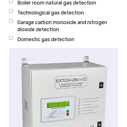
Boiler room natural gas detection
Technological gas detection
Garage carbon monoxide and nitrogen
dioxide detection
Domestic gas detection