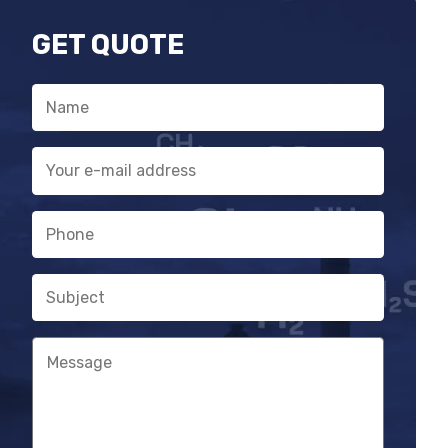
relay
GET QUOTE
Gas hazard and fault warning with
parallel signal processing
Name
Service needs warning
E-
mail
address
Phone
Subject
Message