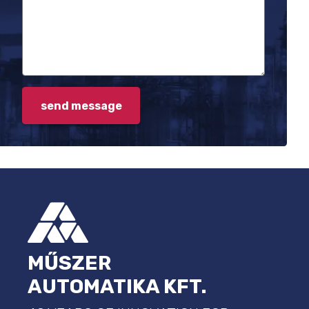
FOOTER
MŰSZER
AUTOMATIKA KFT.