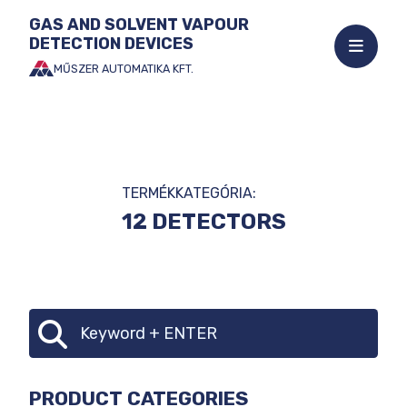
GAS AND SOLVENT VAPOUR
DETECTION DEVICES
Open
mobile
MŰSZER AUTOMATIKA KFT.
Jump
menu
to
the
content
TERMÉKKATEGÓRIA:
12 DETECTORS
CATEGORY
Search
SELECTOR
PRODUCT CATEGORIES