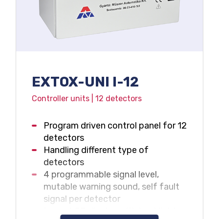
EXTOX-UNI I-12
Controller units | 12 detectors
Program driven control panel for 12
detectors
Handling different type of
detectors
4 programmable signal level,
mutable warning sound, self fault
signal per detector
Large LCD display with backlight