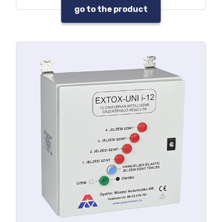
Data and event log
go to the product
Warning sound and beacon control
outputs
Max. 32 pcs. programmable relay
output
Built-in UPS option
4-20 mA output per detector
RS-485 MODBUS / RTU output
Built-in SMS modul option
Gas hazard and fault warning with
parallel signal processing
Service needs warning