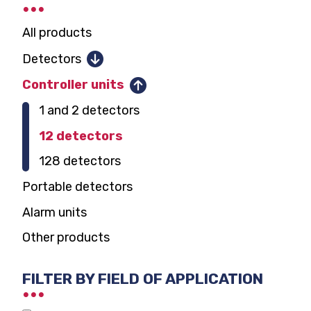
All products
Detectors
Combustible gases
Controller units
Toxic gases and oxygen
1 and 2 detectors
Parking garage CO, NO2
12 detectors
Carbon dioxide
128 detectors
Domestic gas alarm
Portable detectors
Alarm units
Other products
FILTER BY FIELD OF APPLICATION